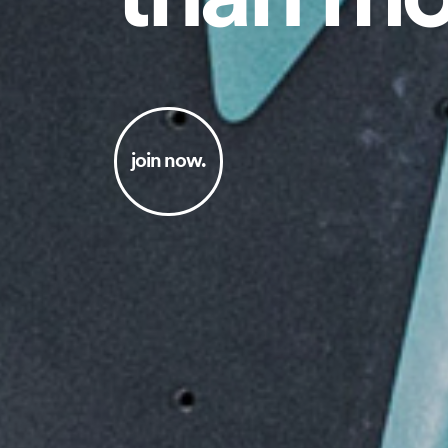
join now.