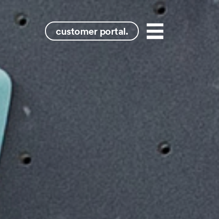
ydney
customer portal.
Menu