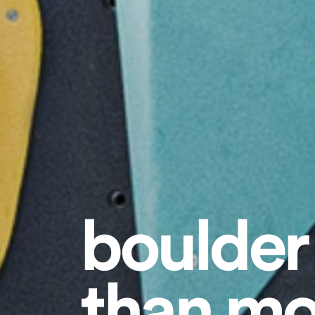
boulder
than mo