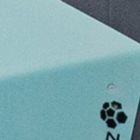
Bouldering S