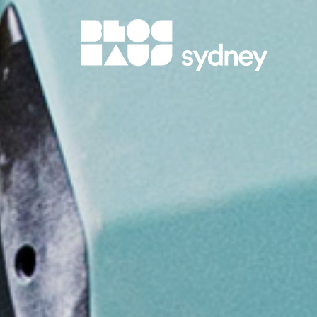
BlocHaus 