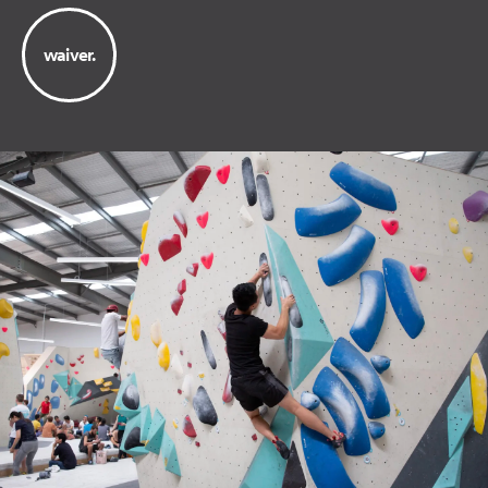
waiver.