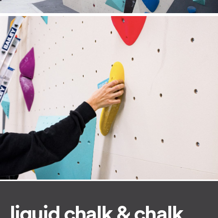
liquid chalk & chalk