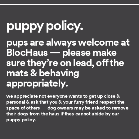
puppy policy.
pups are always welcome at
BlocHaus — please make
sure they’re on lead, off the
mats & behaving
appropriately.
we appreciate not everyone wants to get up close &
personal & ask that you & your furry friend respect the
space of others — dog owners may be asked to remove
their dogs from the haus if they cannot abide by our
puppy policy.