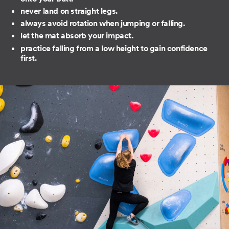
never land on straight legs.
always avoid rotation when jumping or falling.
let the mat absorb your impact.
practice falling from a low height to gain confidence
first.