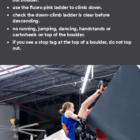
use the fluoro pink ladder to climb down.
check the down-climb ladder is clear before
descending.
no running, jumping, dancing, handstands or
cartwheels on top of the boulder.
if you see a stop tag at the top of a boulder, do not top
out.