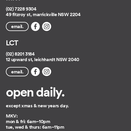
(02) 7228 9304
49 fitzroy st, marrickville NSW 2204
email.
LCT
(02) 8201 3184
12 upward st, leichhardt NSW 2040
email.
open daily.
except xmas & new years day.
MKV:
mon & fri: 6am–10pm
tue, wed & thurs: 6am–11pm