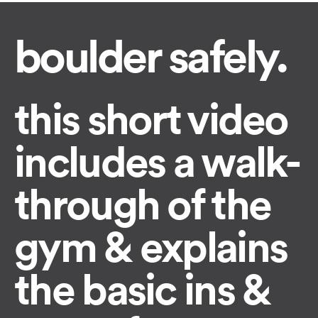
boulder safely.
this short video
includes a walk-
through of the
gym & explains
the basic ins &