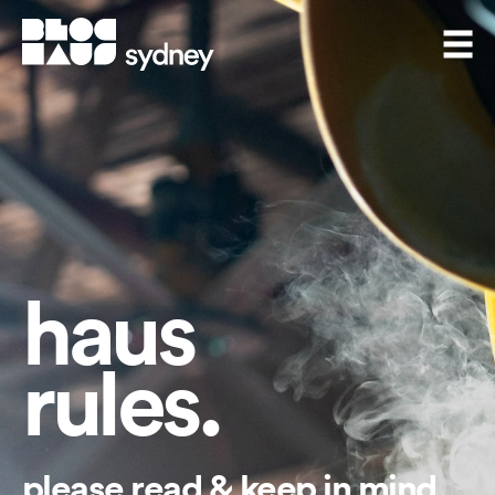
BlocHaus Bouldering Sydney
Men
haus
rules.
please read & keep in mind