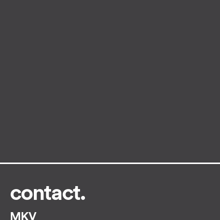
contact.
MKV