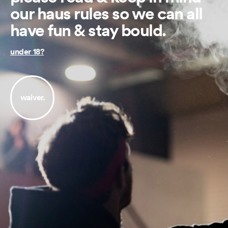
our haus rules so we can all
have fun & stay bould.
under 18?
waiver.