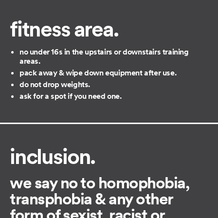
fitness area.
no under 16s in the upstairs or downstairs training
areas.
pack away & wipe down equipment after use.
do not drop weights.
ask for a spot if you need one.
inclusion.
we say no to homophobia,
transphobia & any other
form of sexist, racist or