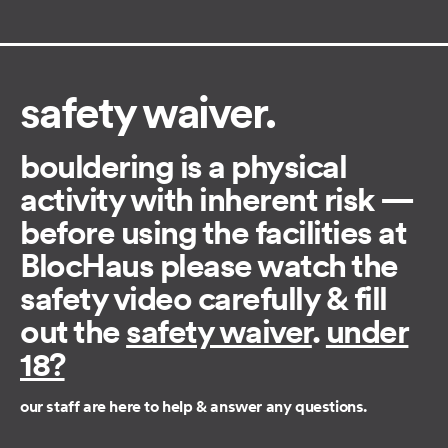
safety waiver.
bouldering is a physical
activity with inherent risk —
before using the facilities at
BlocHaus please watch the
safety video carefully & fill
out the ​
safety waiver
.
under
18?
our staff are here to help & answer any questions.