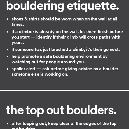
bouldering etiquette.
shoes & shirts should be worn when on the wall at all
times.
if a climber is already on the wall, let them finish before
you start — identify if their climb will cross paths with
yours.
if someone has just brushed a climb, it’s their go next.
help promote a safe bouldering environment by
watching out for people around you.
spoiler alert — ask before giving advice on a boulder
someone else is working on.
the top out boulder
s.
after topping out, keep clear of the edges of the top
out boulder.