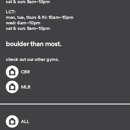
sat & sun: 8am–10pm
LCT:
mon, tue, thurs & fri: 10am–10pm
wed: 6am–10pm
sat & sun: 8am–10pm
boulder than most.
check out our other gyms.
CBR
MLB
ALL