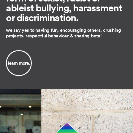
ableist bullying, harassment
or discrimination.
we say yes to having fun, encouraging others, crushing
projects, respectful behaviour & sharing beta!
learn more.