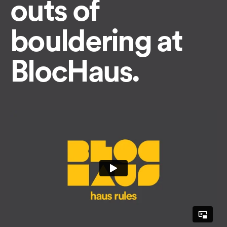
outs of
bouldering at
BlocHaus.