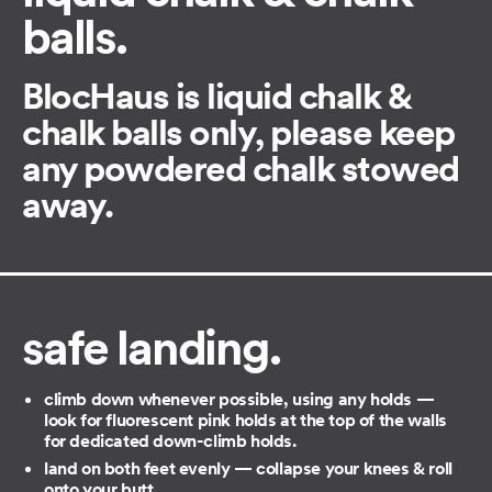
balls.
BlocHaus is liquid chalk &
chalk balls only, please keep
any powdered chalk stowed
away.
safe landing.
climb down whenever possible, using any holds —
look for fluorescent pink holds at the top of the walls
for dedicated down-climb holds.
land on both feet evenly — collapse your knees & roll
onto your butt.