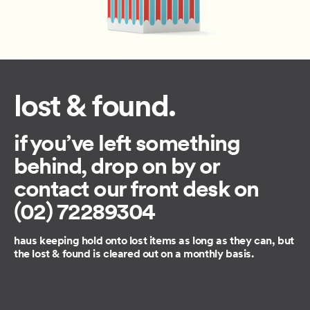
lost & found.
if you’ve left something
behind, drop on by or
contact our front desk on
(02) 72289304
haus keeping hold onto lost items as long as they can, but
the lost & found is cleared out on a monthly basis.