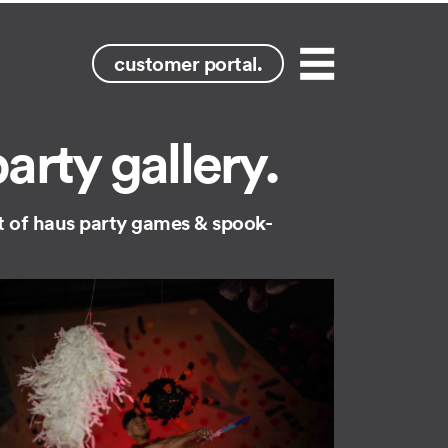
customer portal.
Menu
rty gallery.
ght of haus party games & spook-