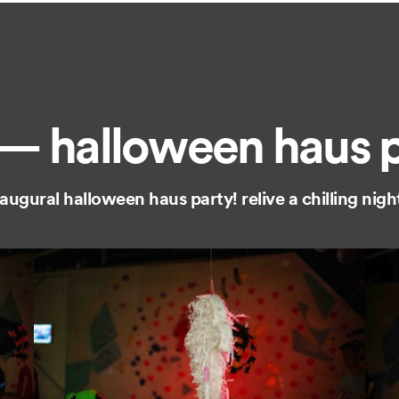
— halloween haus pa
inaugural halloween haus party! relive a chilling ni