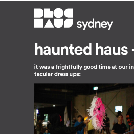
BlocHaus Bouldering Sydney
haunted haus 
it was a frightfully good time at our 
tacular dress ups: